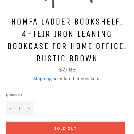
HOMFA LADDER BOOKSHELF,
4-TEIR IRON LEANING
BOOKCASE FOR HOME OFFICE,
RUSTIC BROWN
Regular
$77.99
price
Shipping
calculated at checkout.
QUANTITY
−
+
SOLD OUT