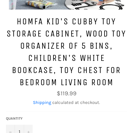
HOMFA KID'S CUBBY TOY
STORAGE CABINET, WOOD TOY
ORGANIZER OF 5 BINS,
CHILDREN'S WHITE
BOOKCASE, TOY CHEST FOR
BEDROOM LIVING ROOM
Regular
$119.99
price
Shipping
calculated at checkout.
QUANTITY
−
+