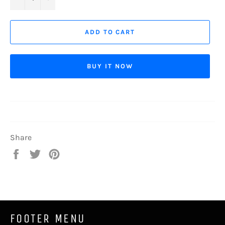
ADD TO CART
BUY IT NOW
Share
Share
Tweet
Pin
on
on
on
Facebook
Twitter
Pinterest
FOOTER MENU