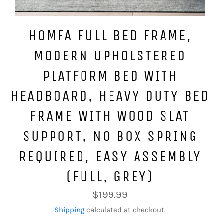
HOMFA FULL BED FRAME,
MODERN UPHOLSTERED
PLATFORM BED WITH
HEADBOARD, HEAVY DUTY BED
FRAME WITH WOOD SLAT
SUPPORT, NO BOX SPRING
REQUIRED, EASY ASSEMBLY
(FULL, GREY)
Regular
$199.99
price
Shipping
calculated at checkout.