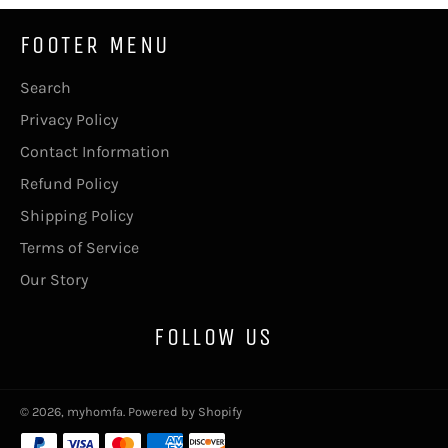
FOOTER MENU
Search
Privacy Policy
Contact Information
Refund Policy
Shipping Policy
Terms of Service
Our Story
FOLLOW US
© 2026,
myhomfa
.
Powered by Shopify
Payment