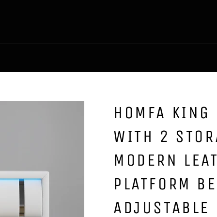
HOMFA KING 
WITH 2 STO
MODERN LEA
PLATFORM B
ADJUSTABLE