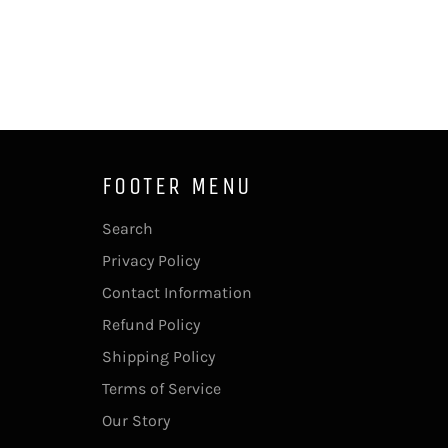
FOOTER MENU
Search
Privacy Policy
Contact Information
Refund Policy
Shipping Policy
Terms of Service
Our Story