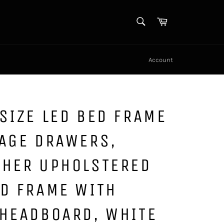
SEARCH
Cart
Search
Account
SIZE LED BED FRAME
RAGE DRAWERS,
THER UPHOLSTERED
ED FRAME WITH
 HEADBOARD, WHITE