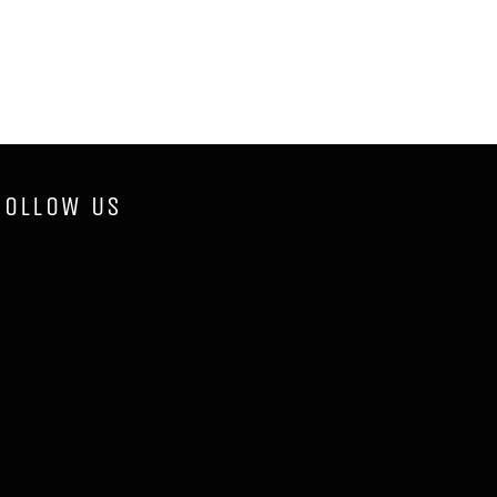
FOLLOW US