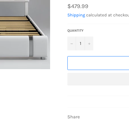
Regular
$479.99
price
Shipping
calculated at checkou
QUANTITY
−
+
Share