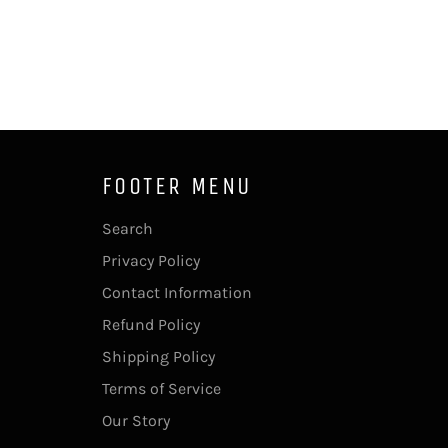
FOOTER MENU
Search
Privacy Policy
Contact Information
Refund Policy
Shipping Policy
Terms of Service
Our Story