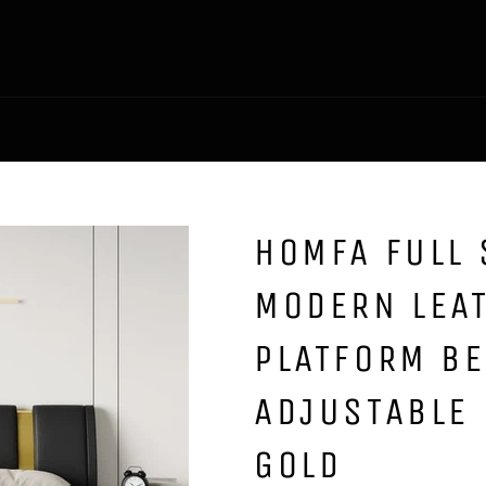
HOMFA FULL 
MODERN LEA
PLATFORM B
ADJUSTABLE 
GOLD