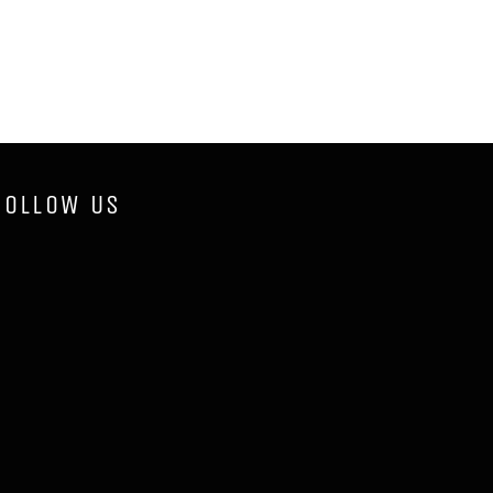
FOLLOW US