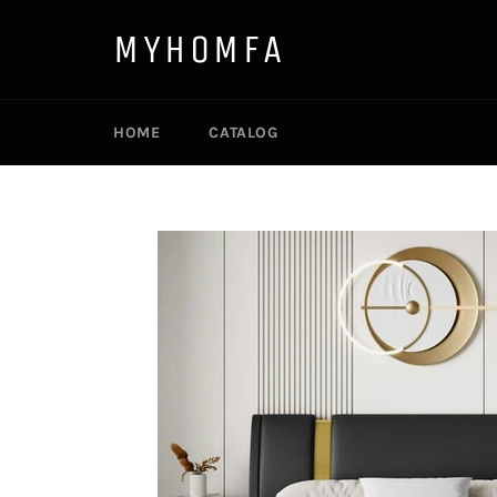
Skip
to
MYHOMFA
content
HOME
CATALOG