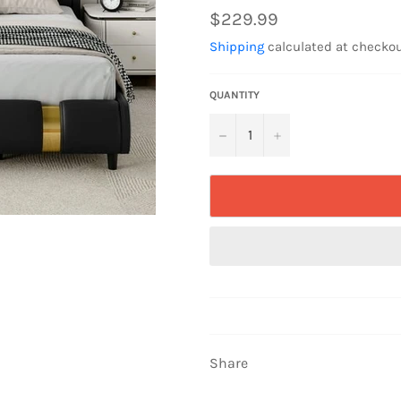
Regular
$229.99
price
Shipping
calculated at checkou
QUANTITY
−
+
Share