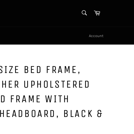
SEARCH
Cart
Search
Account
SIZE BED FRAME,
THER UPHOLSTERED
ED FRAME WITH
HEADBOARD, BLACK &