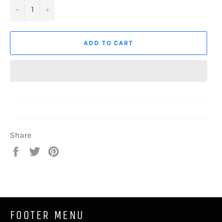
−
+
ADD TO CART
Share
Share
Tweet
Pin
on
on
on
Facebook
Twitter
Pinterest
FOOTER MENU