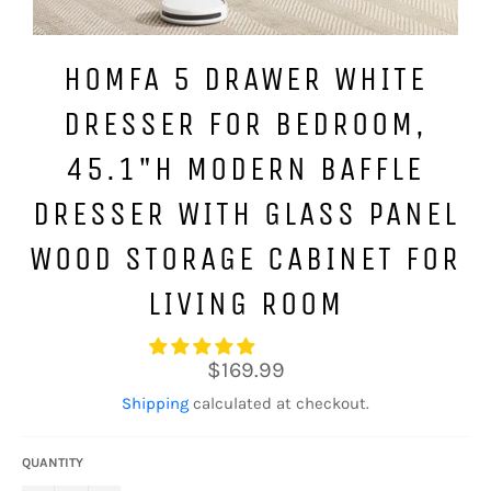
HOMFA 5 DRAWER WHITE
DRESSER FOR BEDROOM,
45.1"H MODERN BAFFLE
DRESSER WITH GLASS PANEL
WOOD STORAGE CABINET FOR
LIVING ROOM
Regular
$169.99
price
Shipping
calculated at checkout.
QUANTITY