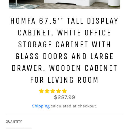
HOMFA 67.5'' TALL DISPLAY
CABINET, WHITE OFFICE
STORAGE CABINET WITH
GLASS DOORS AND LARGE
DRAWER, WOODEN CABINET
FOR LIVING ROOM
Regular
$287.99
price
Shipping
calculated at checkout.
QUANTITY