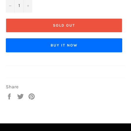
−
+
SOLD OUT
BUY IT NOW
Share
Share
Tweet
Pin
on
on
on
Facebook
Twitter
Pinterest