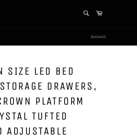
SEARCH
Cart
Search
Account
 SIZE LED BED
 STORAGE DRAWERS,
 CROWN PLATFORM
YSTAL TUFTED
D ADJUSTABLE