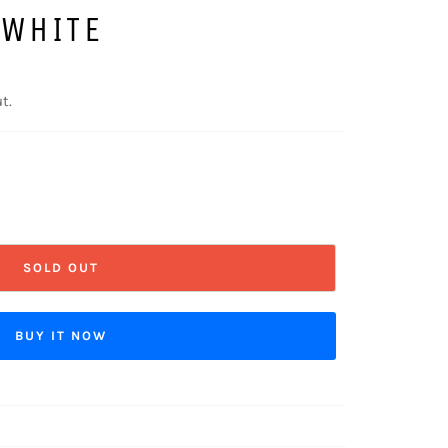
 WHITE
t.
SOLD OUT
BUY IT NOW