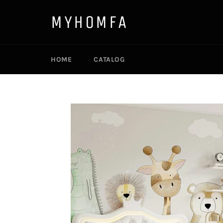
Skip
to
MYHOMFA
content
HOME
CATALOG