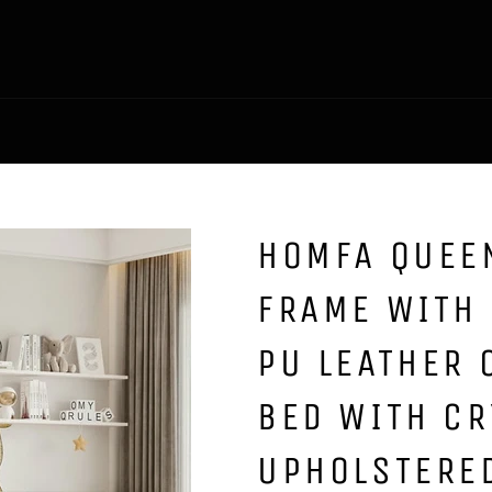
HOMFA QUEEN
FRAME WITH
PU LEATHER
BED WITH CR
UPHOLSTERE