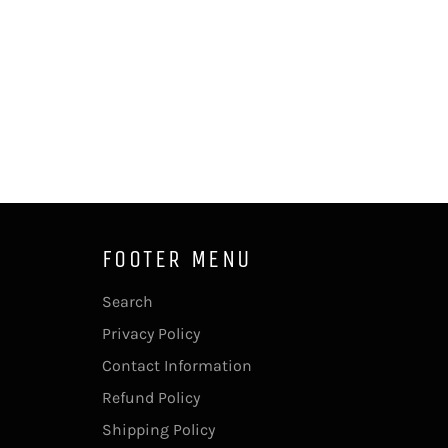
FOOTER MENU
Search
Privacy Policy
Contact Information
Refund Policy
Shipping Policy