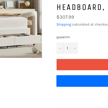
HEADBOARD,
Regular
$307.99
price
Shipping
calculated at checkou
QUANTITY
−
+