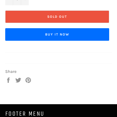
SOLD OUT
BUY IT NOW
Share
Share
Tweet
Pin
on
on
on
Facebook
Twitter
Pinterest
FOOTER MENU