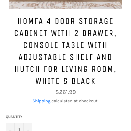
HOMFA 4 DOOR STORAGE
CABINET WITH 2 DRAWER,
CONSOLE TABLE WITH
ADJUSTABLE SHELF AND
HUTCH FOR LIVING ROOM,
WHITE & BLACK
Regular
$261.99
price
Shipping
calculated at checkout.
QUANTITY
−
+