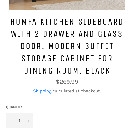
HOMFA KITCHEN SIDEBOARD
WITH 2 DRAWER AND GLASS
DOOR, MODERN BUFFET
STORAGE CABINET FOR
DINING ROOM, BLACK
Regular
$269.99
price
Shipping
calculated at checkout.
QUANTITY
−
+