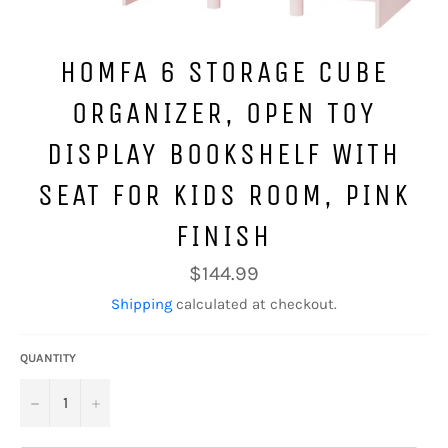
HOMFA 6 STORAGE CUBE
ORGANIZER, OPEN TOY
DISPLAY BOOKSHELF WITH
SEAT FOR KIDS ROOM, PINK
FINISH
Regular
$144.99
price
Shipping
calculated at checkout.
QUANTITY
−
+