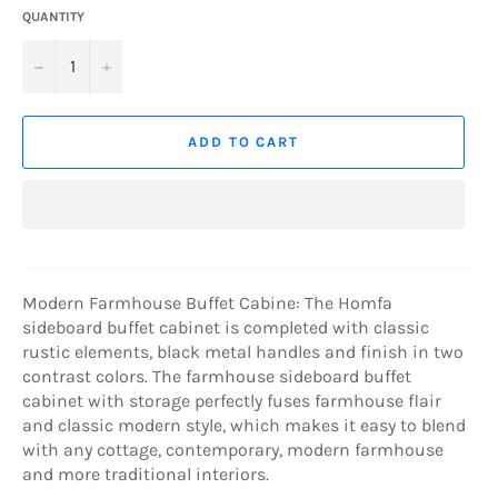
QUANTITY
−
+
ADD TO CART
Modern Farmhouse Buffet Cabine: The Homfa
sideboard buffet cabinet is completed with classic
rustic elements, black metal handles and finish in two
contrast colors. The farmhouse sideboard buffet
cabinet with storage perfectly fuses farmhouse flair
and classic modern style, which makes it easy to blend
with any cottage, contemporary, modern farmhouse
and more traditional interiors.