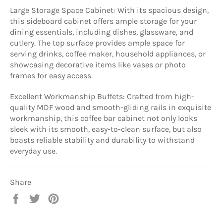
Large Storage Space Cabinet: With its spacious design,
this sideboard cabinet offers ample storage for your
dining essentials, including dishes, glassware, and
cutlery. The top surface provides ample space for
serving drinks, coffee maker, household appliances, or
showcasing decorative items like vases or photo
frames for easy access.
Excellent Workmanship Buffets: Crafted from high-
quality MDF wood and smooth-gliding rails in exquisite
workmanship, this coffee bar cabinet not only looks
sleek with its smooth, easy-to-clean surface, but also
boasts reliable stability and durability to withstand
everyday use.
Share
Share
Tweet
Pin
on
on
on
Facebook
Twitter
Pinterest