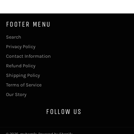
FOOTER MENU
Search
Privacy Policy
Contact Information
Refund Policy
Shipping Policy
Terms of Service
Our Story
FOLLOW US
© 2026,
myhomfa
.
Powered by Shopify