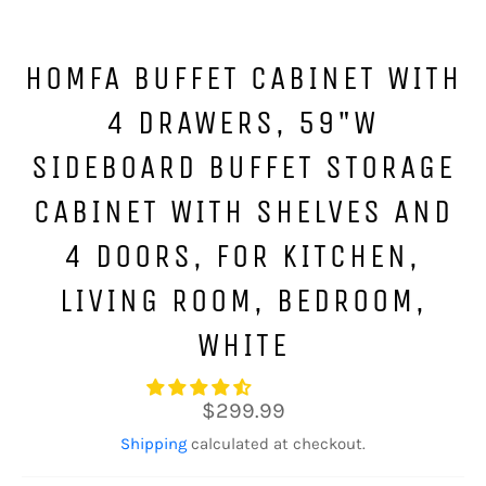
HOMFA BUFFET CABINET WITH
4 DRAWERS, 59"W
SIDEBOARD BUFFET STORAGE
CABINET WITH SHELVES AND
4 DOORS, FOR KITCHEN,
LIVING ROOM, BEDROOM,
WHITE
Regular
$299.99
price
Shipping
calculated at checkout.