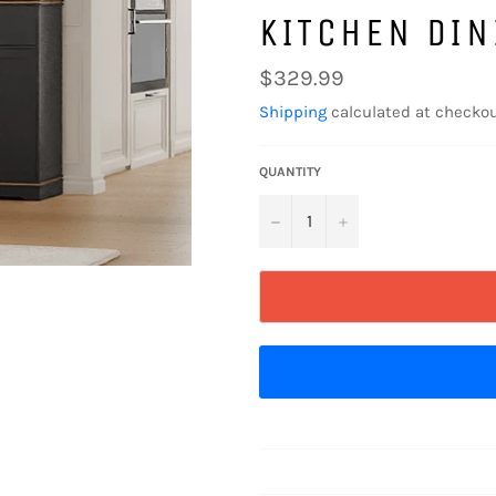
KITCHEN DIN
Regular
$329.99
price
Shipping
calculated at checkou
QUANTITY
−
+