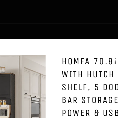
HOMFA 70.8¡
WITH HUTCH
SHELF, 5 DO
BAR STORAGE
POWER & USB