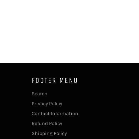
FOOTER MENU
Search
Privacy Policy
Contact Information
Refund Policy
Shipping Policy