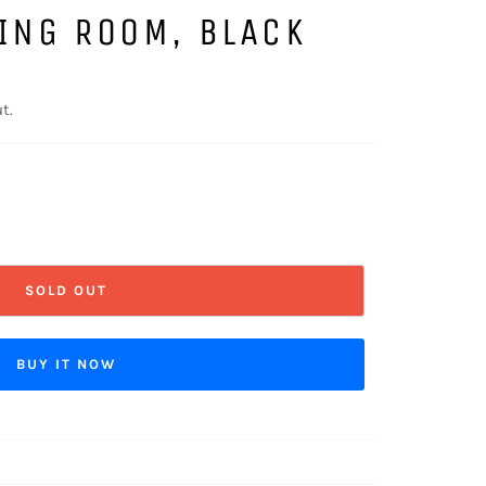
ING ROOM, BLACK
t.
SOLD OUT
BUY IT NOW