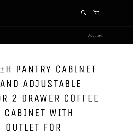
SEARCH
Cart
Search
Account
±H PANTRY CABINET
 AND ADJUSTABLE
OR 2 DRAWER COFFEE
 CABINET WITH
 OUTLET FOR