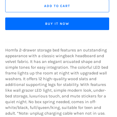
ADD TO CART
BUY IT NOW
Homfa 2-drawer storage bed features an outstanding
appearance with a classic wingback headboard and
velvet fabric. It has an elegant arcuated shape and
simple tones for easy integration. The colorful LED bed
frame lights up the room at night with upgraded wall
washers. It offers 12 high-quality wood slats and
additional supporting legs for stability. With features
like wall grazer LED light, simple modern look, under-
bed storage, luxurious touch, and mute stickers for a
quiet night. No box spring needed, comes in off-
white/black, full/queen/king, suitable for teen and
adult. *Note: unplug charging cable when not in use.