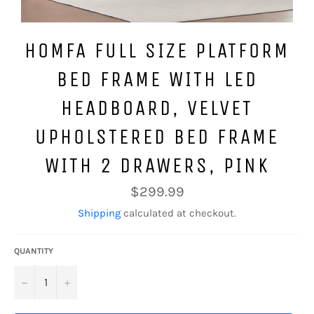
HOMFA FULL SIZE PLATFORM
BED FRAME WITH LED
HEADBOARD, VELVET
UPHOLSTERED BED FRAME
WITH 2 DRAWERS, PINK
Regular
$299.99
price
Shipping
calculated at checkout.
QUANTITY
−
+