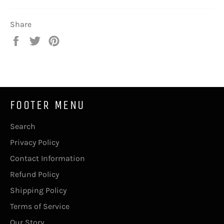
Share
Share
Tweet
Pin
on
on
on
Facebook
Twitter
Pinterest
FOOTER MENU
Search
Privacy Policy
Contact Information
Refund Policy
Shipping Policy
Terms of Service
Our Story